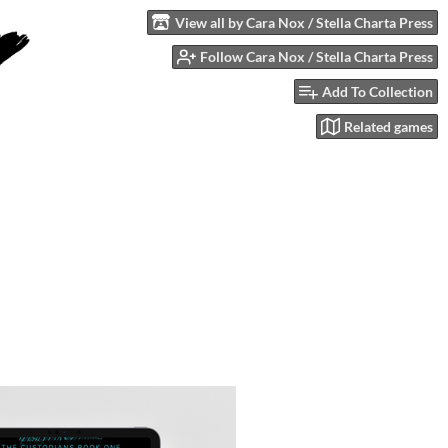
View all by Cara Nox / Stella Charta Press
Follow Cara Nox / Stella Charta Press
Add To Collection
Related games