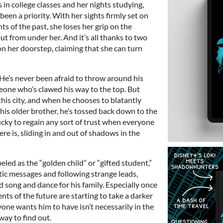
 in college classes and her nights studying,
 been a priority. With her sights firmly set on
s of the past, she loses her grip on the
t from under her. And it’s all thanks to two
n her doorstep, claiming that she can turn
He’s never been afraid to throw around his
one who’s clawed his way to the top. But
this city, and when he chooses to blatantly
 his older brother, he’s tossed back down to the
ucky to regain any sort of trust when everyone
re is, sliding in and out of shadows in the
eled as the “golden child” or “gifted student,”
tic messages and following strange leads,
 song and dance for his family. Especially once
ents of the future are starting to take a darker
yone wants him to have isn’t necessarily in the
way to find out.