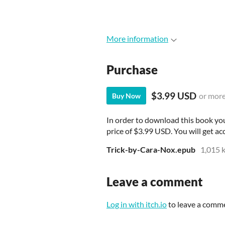
More information
Purchase
$3.99 USD
or mor
Buy Now
In order to download this book yo
price of $3.99 USD. You will get acc
Trick-by-Cara-Nox.epub
1,015 
Leave a comment
Log in with itch.io
to leave a comm