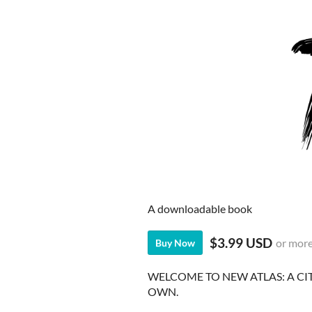
A downloadable book
$3.99 USD
or mor
Buy Now
WELCOME TO NEW ATLAS: A CI
OWN.