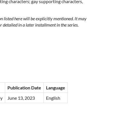
ing characters; gay supporting characters,
on listed here will be explicitly mentioned. It may
 detailed in a later installment in the series.
Publication Date
Language
sy
June 13, 2023
English