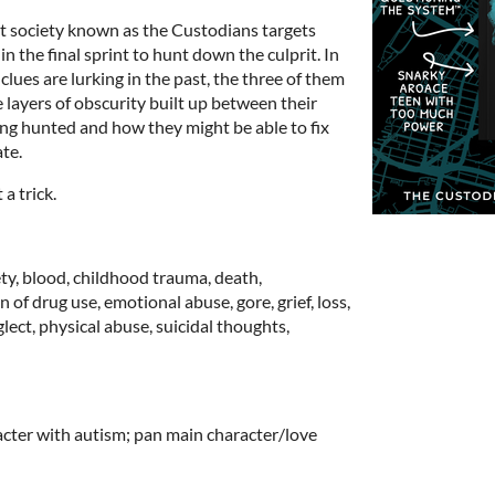
 society known as the Custodians targets
 in the final sprint to hunt down the culprit. In
lues are lurking in the past, the three of them
 layers of obscurity built up between their
eing hunted and how they might be able to fix
ate.
a trick.
ety, blood, childhood trauma, death,
 of drug use, emotional abuse, gore, grief, loss,
ect, physical abuse, suicidal thoughts,
ter with autism; pan main character/love