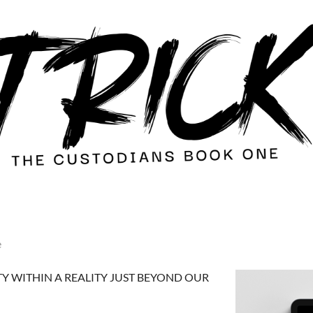
e
TY WITHIN A REALITY JUST BEYOND OUR