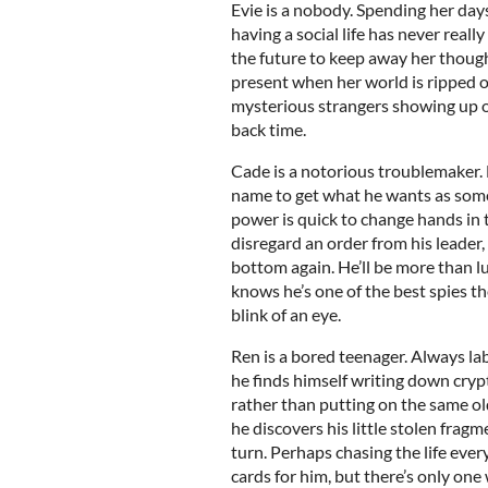
Evie is a nobody. Spending her days
having a social life has never really
the future to keep away her thought
present when her world is ripped ou
mysterious strangers showing up o
back time.
Cade is a notorious troublemaker. 
name to get what he wants as some
power is quick to change hands in 
disregard an order from his leader,
bottom again. He’ll be more than l
knows he’s one of the best spies the
blink of an eye.
Ren is a bored teenager. Always lab
he finds himself writing down cryp
rather than putting on the same old
he discovers his little stolen fragm
turn. Perhaps chasing the life ever
cards for him, but there’s only one 