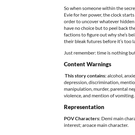
So when someone within the secret
Evie for her power, the clock starts
order to uncover whatever hidden c
have no choice but to peel back the
factions to figure out why she’s b
their bleak futures before it’s too l
Just remember: time is nothing but 
Content Warnings
This story contains:
alcohol, anxi
depression, discrimination, mention
manipulation, murder, parental negl
violence, and mention of vomiting.
Representation
POV Characters:
Demi main charac
interest; aroace main character.