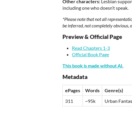
Other characters:
Lesbian support
including one who doesn’t speak.
*Please note that not all representati
be inferred, not completely obvious, or
Preview & Official Page
Read Chapters 1-3
Official Book Page
This book is made without AI.
Metadata
ePages
Words
Genre(s)
311
~95k
Urban Fanta