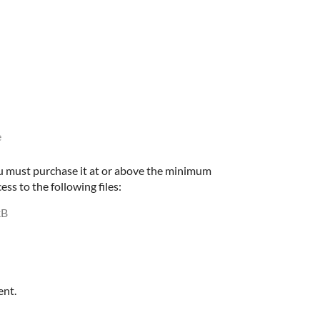
e
u must purchase it at or above the minimum
ess to the following files:
kB
ent.